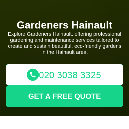
Gardeners Hainault
Explore Gardeners Hainault, offering professional
gardening and maintenance services tailored to
create and sustain beautiful, eco-friendly gardens
in the Hainault area.
GET A FREE QUOTE